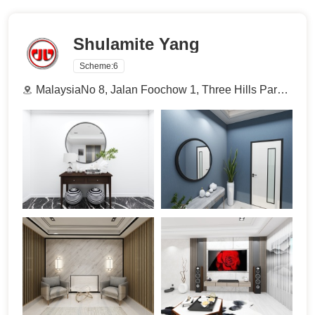
Shulamite Yang
Scheme:
6
MalaysiaNo 8, Jalan Foochow 1, Three Hills Park, 93300 Kuching, Sarawak.