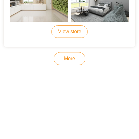
View store
More