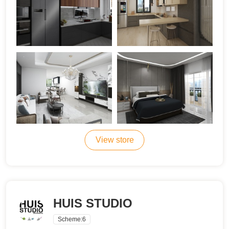
View store
HUIS STUDIO
Scheme:
6