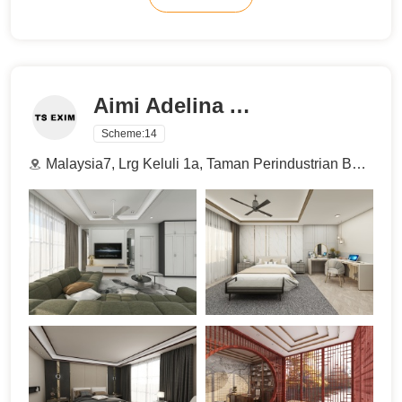
Aimi Adelina Azman
Scheme:
14
Malaysia7, Lrg Keluli 1a, Taman Perindustrian Bukit Raja Selatan, 40000 Shah Alam, Selangor