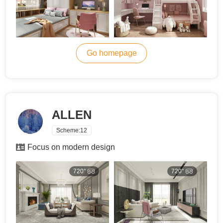
Go homepage
ALLEN
Scheme:
12
Focus on modern design
720°
720°