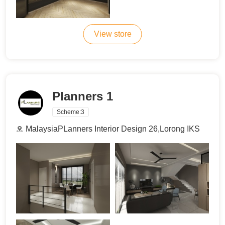
View store
Planners 1
Scheme:
3
MalaysiaPLanners Interior Design 26,Lorong IKS