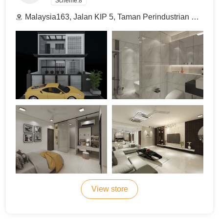
Scheme:
8
Malaysia163, Jalan KIP 5, Taman Perindustrian KIP, 52100 Kuala Lumpur, Malaysia.
View store