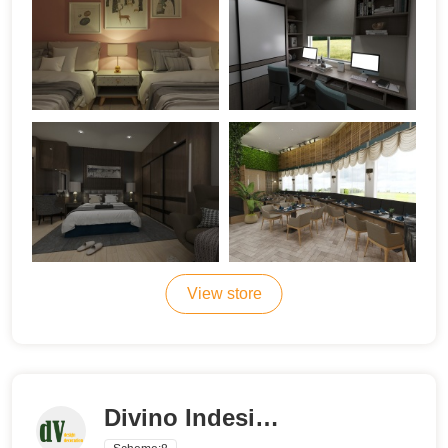
View store
Divino Indesigns & Decor