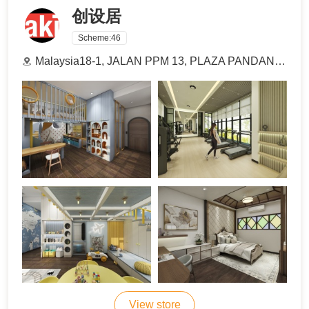
创设居
Scheme:
46
Malaysia18-1, JALAN PPM 13, PLAZA PANDAN MALIM BUSINESS PARK, BALAI PANJANG, 75250 MELAKA
View store