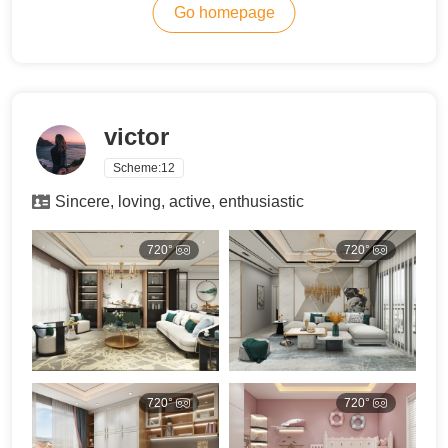
Go homepage
victor
Scheme:
12
Sincere, loving, active, enthusiastic
720°
720°
720°
720°