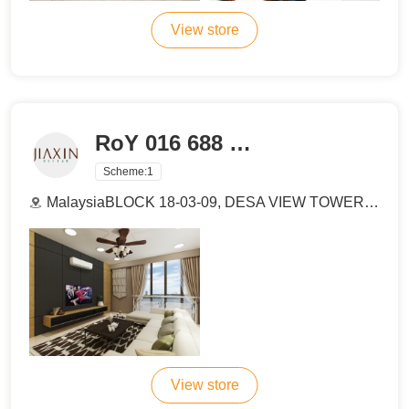
View store
RoY 016 688 3518
Scheme:
1
MalaysiaBLOCK 18-03-09, DESA VIEW TOWER , JALAN 1/4A, JALAN KOLAM AIR, TAMAN MELAWATI, 53100 KUALA LUMPUR.
View store