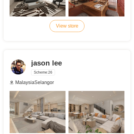
View store
jason lee
Scheme:
26
MalaysiaSelangor