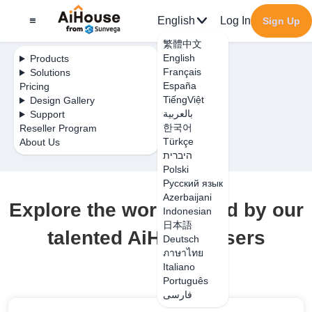
English
Log In
Sign Up
繁體中文
English
Products
Français
Solutions
España
Pricing
TiếngViệt
Design Gallery
بالعربية
Support
한국어
Reseller Program
Türkçe
About Us
היברית
Polski
Русский язык
Azerbaijani
Explore the work shared by our
Indonesian
日本語
talented AiHouse users
Deutsch
ภาษาไทย
Italiano
Português
فارسی