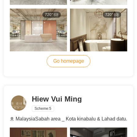
720°
720°
Go homepage
Hiew Vui Ming
Scheme:
5
MalaysiaSabah area _ Kota kinabalu & Lahad datu.