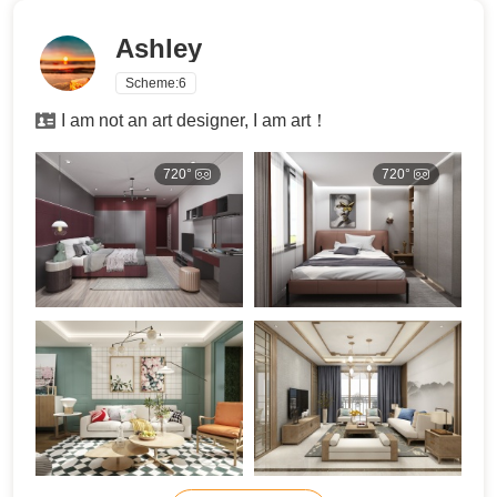
Ashley
Scheme:
6
I am not an art designer, I am art！
720°
720°