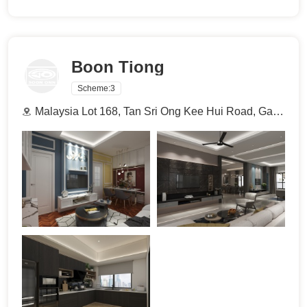
Boon Tiong
Scheme:
3
Malaysia Lot 168, Tan Sri Ong Kee Hui Road, Gan Swee Cho Garden, 93300 Kuching, Sarawak