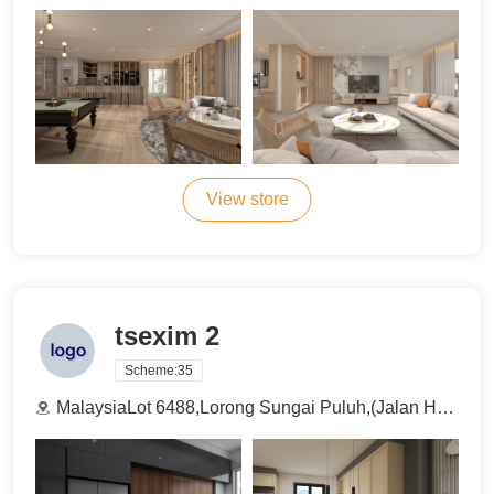
View store
tsexim 2
Scheme:
35
MalaysiaLot 6488,Lorong Sungai Puluh,(Jalan Haji Abdul Manan), 42100 Klang , Selangor , Malaysia