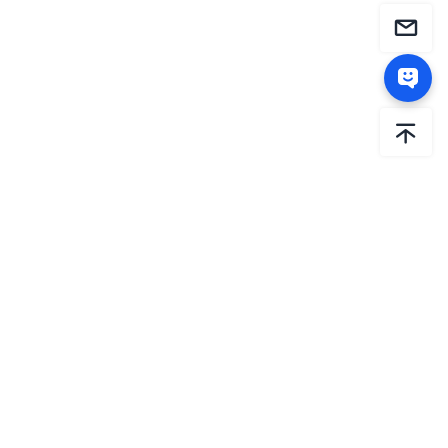
AiHouse is the international brand of Sunvega. Since
2013, Sunvega has been dedicated to driving the
intelligent transformation of the global home sector
through relentless innovation. By constantly investing in