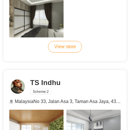
View store
TS Indhu
Scheme:
2
MalaysiaNo 33, Jalan Asa 3, Taman Asa Jaya, 43000, Kajang