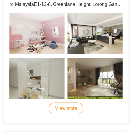
MalaysiaE1-12-8, Greenlane Height, Lorong Gangsa, 11600 Pulau Pinang.
View store